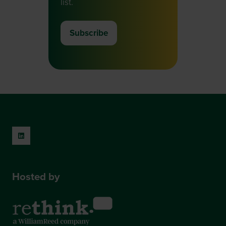
list.
Subscribe
(opens
in
a
new
tab)
Hosted by