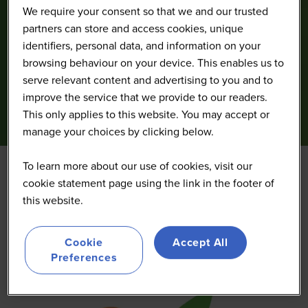
We require your consent so that we and our trusted
partners can store and access cookies, unique
identifiers, personal data, and information on your
browsing behaviour on your device. This enables us to
serve relevant content and advertising to you and to
improve the service that we provide to our readers.
This only applies to this website. You may accept or
manage your choices by clicking below.
To learn more about our use of cookies, visit our
cookie statement page using the link in the footer of
Verqor
this website.
Gold
Cookie
Accept All
Preferences