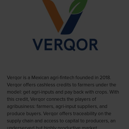
Verqor is a Mexican agri-fintech founded in 2018.
Verqor offers cashless credits to farmers under the
model: get agri-inputs and pay back with crops. With
this credit, Verqor connects the players of
agribusiness: farmers, agri-input suppliers, and
produce buyers. Verqor offers traceability on the
supply chain and access to capital to producers, an
underserved but highly productive market.