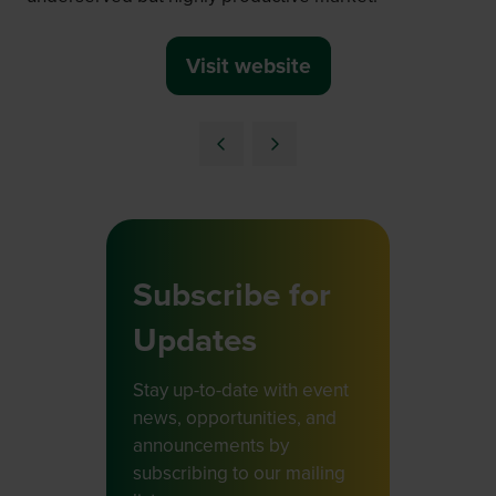
Visit website
(opens
in
a
new
tab)
Subscribe for
Updates
Stay up-to-date with event
news, opportunities, and
announcements by
subscribing to our mailing