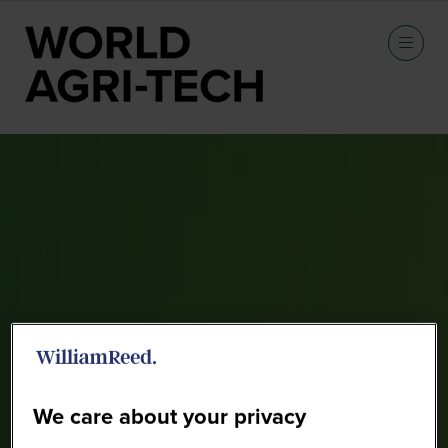
Sponsors
We care about your privacy