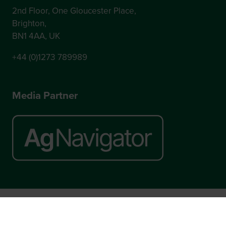
2nd Floor, One Gloucester Place,
Brighton,
BN1 4AA, UK
+44 (0)1273 789989
Media Partner
Website by ASP