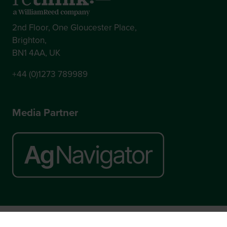
2nd Floor, One Gloucester Place,
Brighton,
BN1 4AA, UK
+44 (0)1273 789989
Media Partner