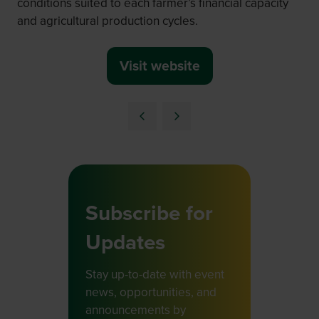
conditions suited to each farmer’s financial capacity
and agricultural production cycles.
Visit website
(opens
in
a
new
tab)
Subscribe for
Updates
Stay up-to-date with event
news, opportunities, and
announcements by