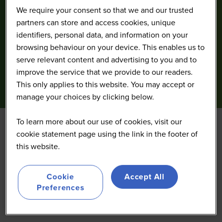
We require your consent so that we and our trusted
partners can store and access cookies, unique
identifiers, personal data, and information on your
browsing behaviour on your device. This enables us to
serve relevant content and advertising to you and to
improve the service that we provide to our readers.
This only applies to this website. You may accept or
manage your choices by clicking below.
To learn more about our use of cookies, visit our
cookie statement page using the link in the footer of
IncluirTec
this website.
Cookie
Accept All
Preferences