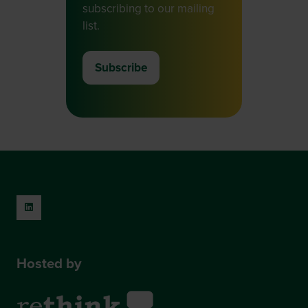
subscribing to our mailing
list.
Subscribe
(opens
in
a
new
tab)
Hosted by