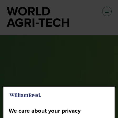
Sponsors
We care about your privacy