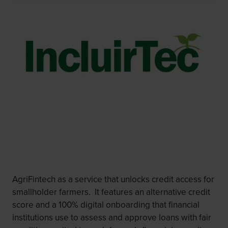
AgriFintech as a service that unlocks credit access for
smallholder farmers. It features an alternative credit
score and a 100% digital onboarding that financial
institutions use to assess and approve loans with fair