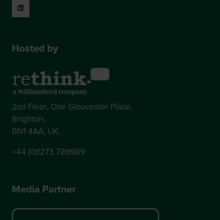
Hosted by
2nd Floor, One Gloucester Place,
Brighton,
BN1 4AA, UK
+44 (0)1273 789989
Media Partner