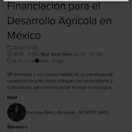
Financiación para el
Desarrollo Agrícola en
México
28 Oct 2025
16:45 - 17:05
(
Your local time:
22:45
-
23:05
)
Auditorium
Main Stage
SP Ventures y sus socios hablan de su estrategia de
colaboración y de cómo trabajan con innovadores y
cultivadores para comercializar nuevas tecnologías.
Host
Vanessa Bello, Principal - SP VENTURES
Speakers