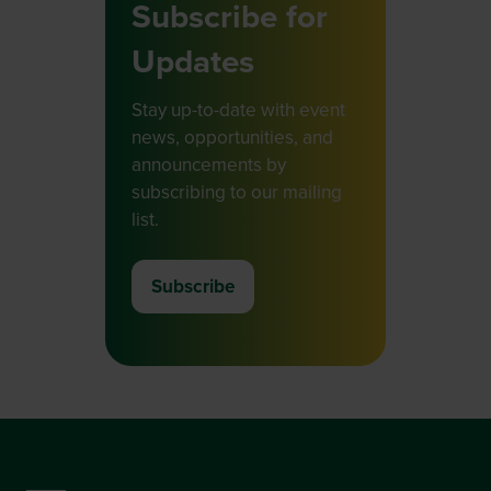
Subscribe for
Updates
Stay up-to-date with event
news, opportunities, and
announcements by
subscribing to our mailing
list.
Subscribe
(opens
in
a
new
tab)