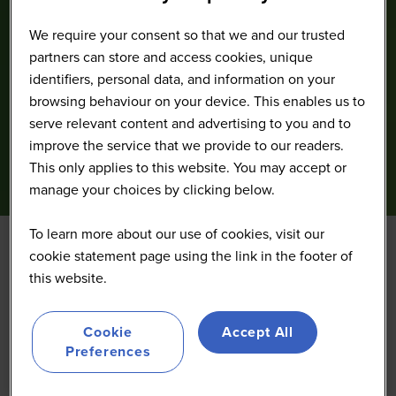
We require your consent so that we and our trusted
partners can store and access cookies, unique
identifiers, personal data, and information on your
browsing behaviour on your device. This enables us to
serve relevant content and advertising to you and to
improve the service that we provide to our readers.
This only applies to this website. You may accept or
manage your choices by clicking below.
To learn more about our use of cookies, visit our
cookie statement page using the link in the footer of
Foco de innovación //
this website.
Conectando capital: La
Cookie
Accept All
Preferences
Vía Innovadora de