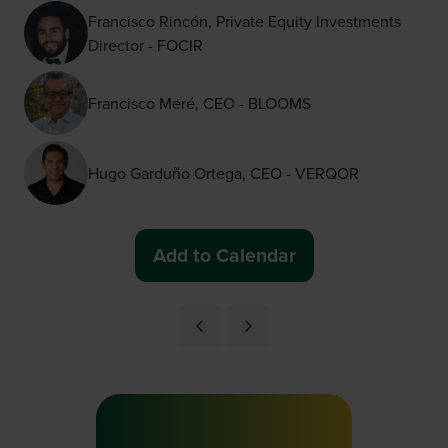
Francisco Rincón, Private Equity Investments
Director - FOCIR
Francisco Meré, CEO - BLOOMS
Hugo Garduño Ortega, CEO - VERQOR
Add to Calendar