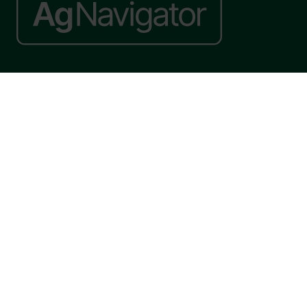
Website by ASP
© 2026 - Rethink Events Ltd. All rights reserved.
Registered Office: William Reed Group, Broadfield Park, Crawley RH11
9RT. Registered in England No. 7814293. VAT No. 644 3073 52
Website Terms
|
Privacy Notice
|
Cookie Statement
|
Cookie Preferences
|
William Reed and AI