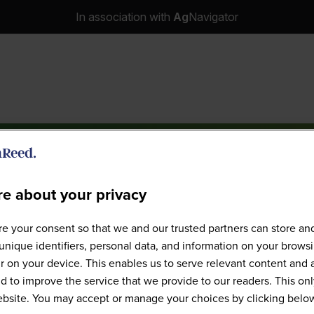
In association with
Ag
Navigator
e about your privacy
e your consent so that we and our trusted partners can store an
Speakers
unique identifiers, personal data, and information on your brows
 on your device. This enables us to serve relevant content and 
d to improve the service that we provide to our readers. This onl
website. You may accept or manage your choices by clicking belo