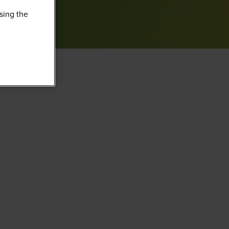
sing the