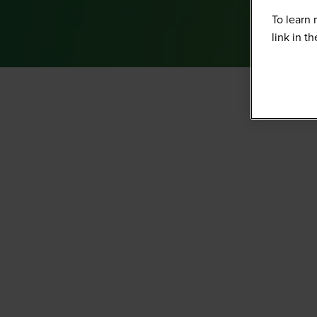
To learn 
link in t