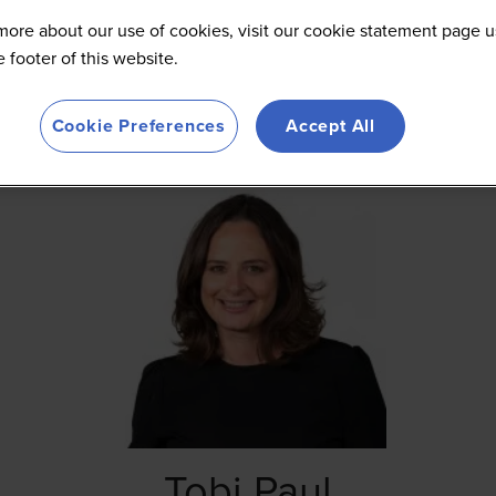
more about our use of cookies, visit our cookie statement page u
he footer of this website.
Cookie Preferences
Accept All
Tobi Paul