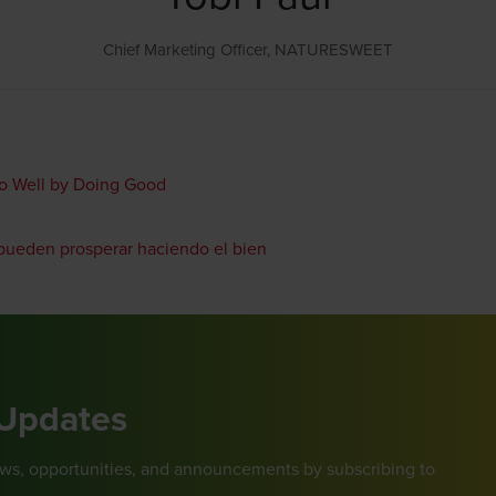
Chief Marketing Officer,
NATURESWEET
Do Well by Doing Good
 pueden prosperar haciendo el bien
 Updates
ews, opportunities, and announcements by subscribing to