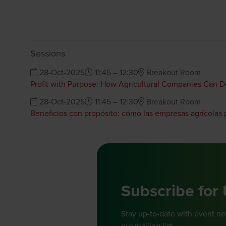
Sessions
28-Oct-2025
11:45 – 12:30
Breakout Room
Profit with Purpose: How Agricultural Companies Can 
28-Oct-2025
11:45 – 12:30
Breakout Room
Beneficios con propósito: cómo las empresas agrícolas
Subscribe for
Stay up-to-date with event n
our mailing list.