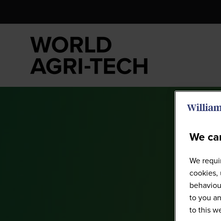
We car
We requir
cookies, 
behaviour
to you an
to this 