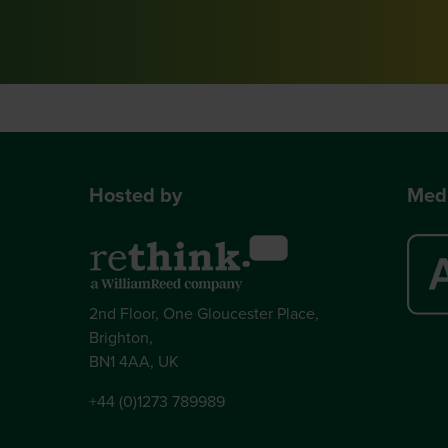
Hosted by
Medi
2nd Floor, One Gloucester Place,
Brighton,
BN1 4AA, UK
+44 (0)1273 789989