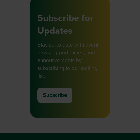
Subscribe for
Updates
Stay up-to-date with event
news, opportunities, and
announcements by
subscribing to our mailing
list.
Subscribe
(opens
in
a
new
tab)