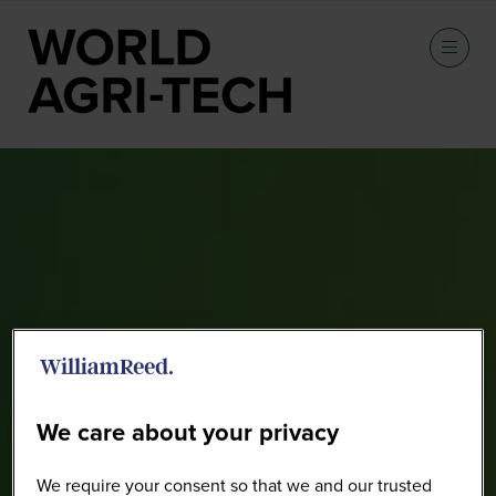
Speakers
We care about your privacy
We require your consent so that we and our trusted