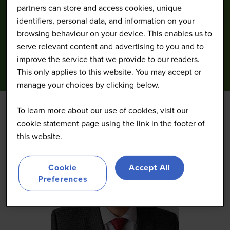
partners can store and access cookies, unique
identifiers, personal data, and information on your
browsing behaviour on your device. This enables us to
serve relevant content and advertising to you and to
improve the service that we provide to our readers.
This only applies to this website. You may accept or
manage your choices by clicking below.
To learn more about our use of cookies, visit our
cookie statement page using the link in the footer of
this website.
Cookie
Accept All
Preferences