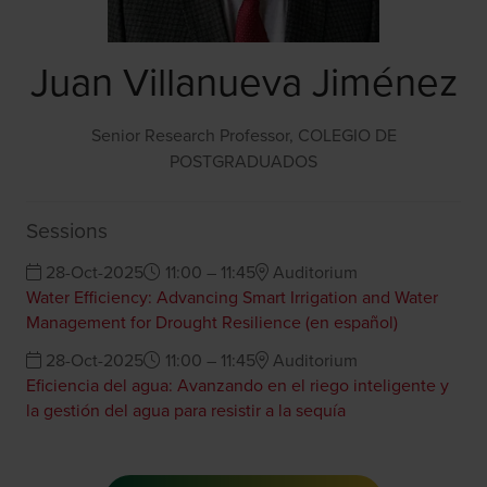
Juan Villanueva Jiménez
Senior Research Professor,
COLEGIO DE
POSTGRADUADOS
Sessions
28-Oct-2025
11:00 – 11:45
Auditorium
Water Efficiency: Advancing Smart Irrigation and Water
Management for Drought Resilience (en español)
28-Oct-2025
11:00 – 11:45
Auditorium
Eficiencia del agua: Avanzando en el riego inteligente y
la gestión del agua para resistir a la sequía