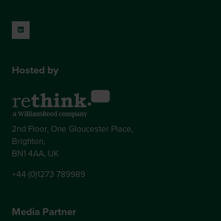
Hosted by
2nd Floor, One Gloucester Place,
Brighton,
BN1 4AA, UK
+44 (0)1273 789989
Media Partner