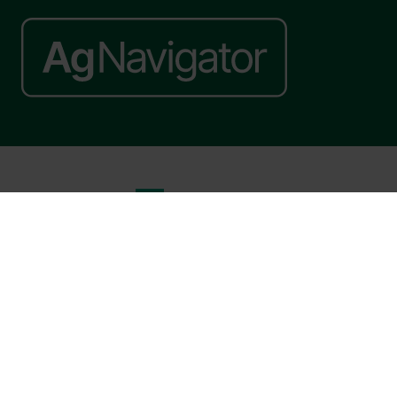
Website by ASP
© 2026 - Rethink Events Ltd. All rights reserved.
Registered Office: William Reed Group, Broadfield Park, Crawley RH11
9RT. Registered in England No. 7814293. VAT No. 644 3073 52
Website Terms
|
Privacy Notice
|
Cookie Statement
|
Cookie Preferences
|
William Reed and AI