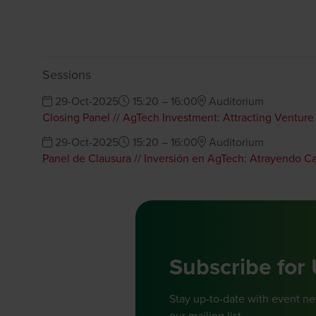
Sessions
29-Oct-2025
15:20 – 16:00
Auditorium
Closing Panel // AgTech Investment: Attracting Venture
29-Oct-2025
15:20 – 16:00
Auditorium
Panel de Clausura // Inversión en AgTech: Atrayendo C
Subscribe for
Stay up-to-date with event n
our mailing list.