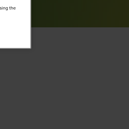
sing the