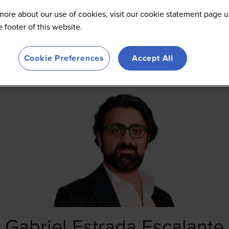
more about our use of cookies, visit our cookie statement page u
he footer of this website.
Cookie Preferences
Accept All
Gabriel Estrada Escalante