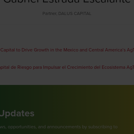
Partner,
DALUS CAPITAL
 Capital to Drive Growth in the Mexico and Central America’s A
apital de Riesgo para Impulsar el Crecimiento del Ecosistema A
 Updates
ews, opportunities, and announcements by subscribing to