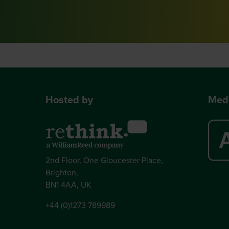
Hosted by
Medi
2nd Floor, One Gloucester Place,
Brighton,
BN1 4AA, UK
+44 (0)1273 789989