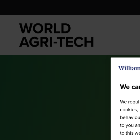
We car
We requir
cookies, 
behaviour
to you an
to this 