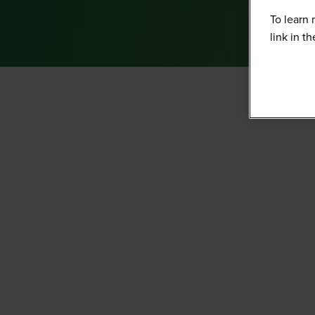
To learn 
link in t