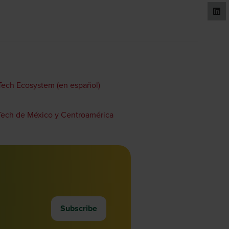
gTech Ecosystem (en español)
gTech de México y Centroamérica
Subscribe
(opens
in