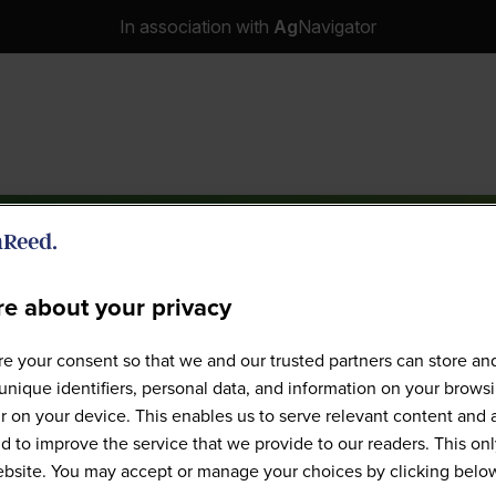
In association with
Ag
Navigator
e about your privacy
e your consent so that we and our trusted partners can store an
Speakers
unique identifiers, personal data, and information on your brows
 on your device. This enables us to serve relevant content and 
d to improve the service that we provide to our readers. This onl
website. You may accept or manage your choices by clicking belo