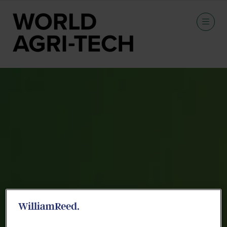
Speakers