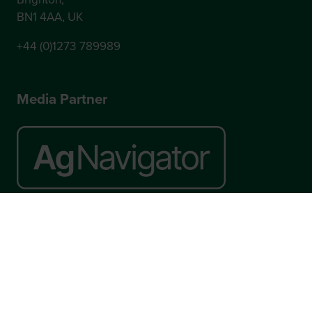
BN1 4AA, UK
+44 (0)1273 789989
Media Partner
Website by ASP