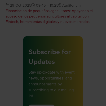
29-Oct-2025
09:45 – 10:25
Auditorium
Financiación de pequeños agricultores: Apoyando el
acceso de los pequeños agricultores al capital con
Fintech, herramientas digitales y nuevos mercados
Subscribe for
Updates
Stay up-to-date with event
news, opportunities, and
announcements by
subscribing to our mailing
list.