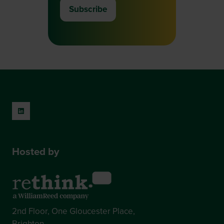
Subscribe
(opens
in
a
new
tab)
Hosted by
2nd Floor, One Gloucester Place,
Brighton,