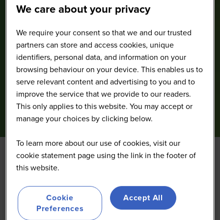
We care about your privacy
We require your consent so that we and our trusted
partners can store and access cookies, unique
identifiers, personal data, and information on your
browsing behaviour on your device. This enables us to
serve relevant content and advertising to you and to
improve the service that we provide to our readers.
This only applies to this website. You may accept or
manage your choices by clicking below.
To learn more about our use of cookies, visit our
cookie statement page using the link in the footer of
this website.
Cookie
Accept All
Preferences