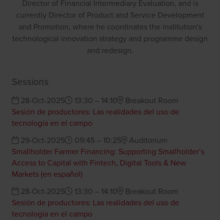
Director of Financial Intermediary Evaluation, and is
currently Director of Product and Service Development
and Promotion, where he coordinates the institution's
technological innovation strategy and programme design
and redesign.
Sessions
28-Oct-2025
13:30 – 14:10
Breakout Room
Sesión de productores: Las realidades del uso de
tecnología en el campo
29-Oct-2025
09:45 – 10:25
Auditorium
Smallholder Farmer Financing: Supporting Smallholder’s
Access to Capital with Fintech, Digital Tools & New
Markets (en español)
28-Oct-2025
13:30 – 14:10
Breakout Room
Sesión de productores: Las realidades del uso de
tecnología en el campo