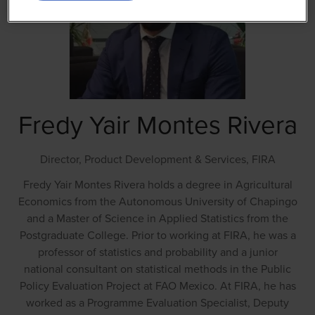
Fredy Yair Montes Rivera
Director, Product Development & Services,
FIRA
Fredy Yair Montes Rivera holds a degree in Agricultural
Economics from the Autonomous University of Chapingo
and a Master of Science in Applied Statistics from the
Postgraduate College. Prior to working at FIRA, he was a
professor of statistics and probability and a junior
national consultant on statistical methods in the Public
Policy Evaluation Project at FAO Mexico. At FIRA, he has
worked as a Programme Evaluation Specialist, Deputy