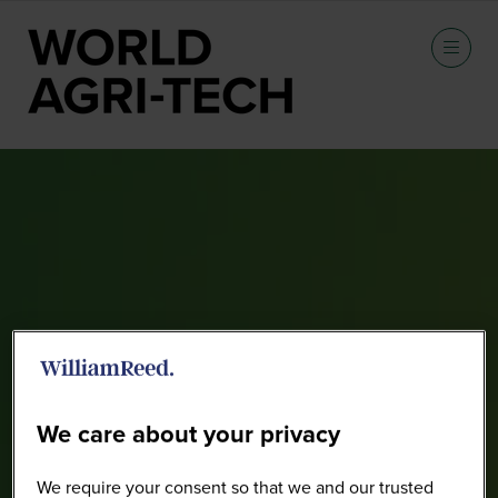
Speakers
We care about your privacy
We require your consent so that we and our trusted