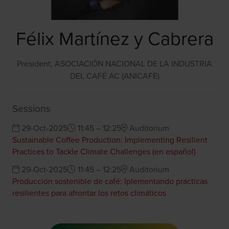
Félix Martínez y Cabrera
President,
ASOCIACIÓN NACIONAL DE LA INDUSTRIA
DEL CAFÉ AC (ANICAFE)
Sessions
29-Oct-2025
11:45 – 12:25
Auditorium
Sustainable Coffee Production: Implementing Resilient
Practices to Tackle Climate Challenges (en español)
29-Oct-2025
11:45 – 12:25
Auditorium
Producción sostenible de café: Iplementando prácticas
resilientes para afrontar los retos climáticos