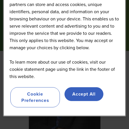
partners can store and access cookies, unique
identifiers, personal data, and information on your
browsing behaviour on your device. This enables us to
serve relevant content and advertising to you and to
improve the service that we provide to our readers.
This only applies to this website. You may accept or
manage your choices by clicking below.
To learn more about our use of cookies, visit our
cookie statement page using the link in the footer of
this website.
Cookie
Accept All
Preferences