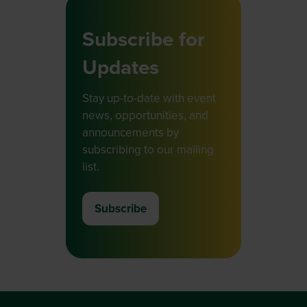
Subscribe for
Updates
Stay up-to-date with event
news, opportunities, and
announcements by
subscribing to our mailing
list.
Subscribe
(opens
in
a
new
tab)