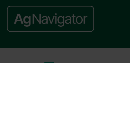
Website by ASP
© 2026 - Rethink Events Ltd. All rights reserved.
Registered Office: William Reed Group, Broadfield Park, Crawley RH11
9RT. Registered in England No. 7814293. VAT No. 644 3073 52
Website Terms
|
Privacy Notice
|
Cookie Statement
|
Cookie Preferences
|
William Reed and AI