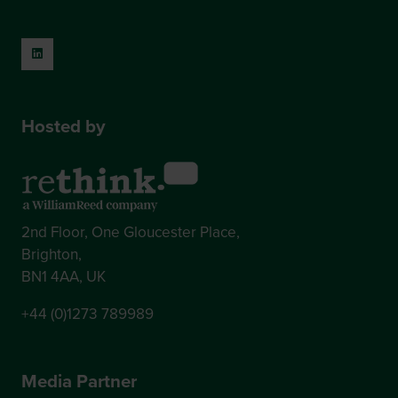
Hosted by
2nd Floor, One Gloucester Place,
Brighton,
BN1 4AA, UK
+44 (0)1273 789989
Media Partner