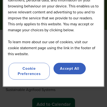
browsing behaviour on your device. This enables us to
serve relevant content and advertising to you and to
improve the service that we provide to our readers.
This only applies to this website. You may accept or
manage your choices by clicking below.
To learn more about our use of cookies, visit our
Welcome Remarks
cookie statement page using the link in the footer of
this website.
27 Oct 2025
14:00 - 14:20
(
Your local time:
20:00
-
20:20
)
Cookie
Accept All
Preferences
Welcome at CIMMYT, more than 55 years of legacy and
global impact Jelle Van Loon, CIMMYT Representative
for Latin America, Associate Program Director,
Sustainable Agrifood Systems
Add to Calendar