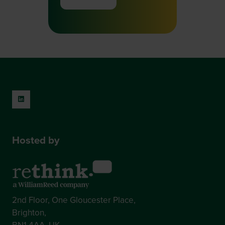
(opens
in
a
new
tab)
Hosted by
2nd Floor, One Gloucester Place,
Brighton,
BN1 4AA, UK