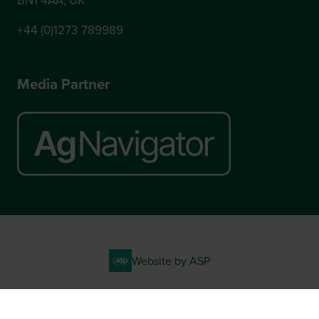
+44 (0)1273 789989
Media Partner
Website by ASP