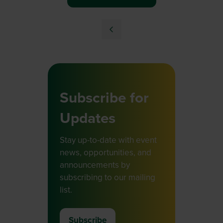
Subscribe for
Updates
Stay up-to-date with event
news, opportunities, and
announcements by
subscribing to our mailing
list.
Subscribe