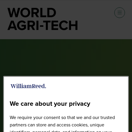
CIMMYT Tour (Pre-Summit)
We care about your privacy
We require your consent so that we and our trusted
partners can store and access cookies, unique
identifiers, personal data, and information on your